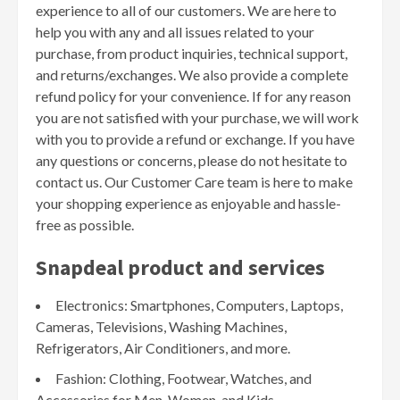
experience to all of our customers. We are here to
help you with any and all issues related to your
purchase, from product inquiries, technical support,
and returns/exchanges. We also provide a complete
refund policy for your convenience. If for any reason
you are not satisfied with your purchase, we will work
with you to provide a refund or exchange. If you have
any questions or concerns, please do not hesitate to
contact us. Our Customer Care team is here to make
your shopping experience as enjoyable and hassle-
free as possible.
Snapdeal product and services
Electronics: Smartphones, Computers, Laptops,
Cameras, Televisions, Washing Machines,
Refrigerators, Air Conditioners, and more.
Fashion: Clothing, Footwear, Watches, and
Accessories for Men, Women, and Kids.