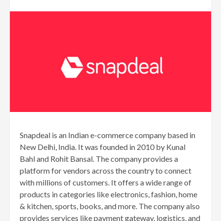
Snapdeal is an Indian e-commerce company based in
New Delhi, India. It was founded in 2010 by Kunal
Bahl and Rohit Bansal. The company provides a
platform for vendors across the country to connect
with millions of customers. It offers a wide range of
products in categories like electronics, fashion, home
& kitchen, sports, books, and more. The company also
provides services like payment gateway, logistics, and