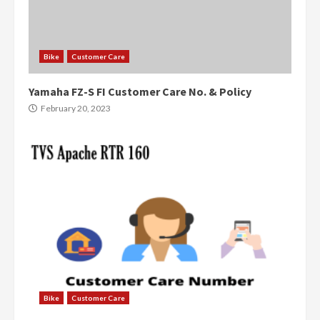
Bike
Customer Care
Yamaha FZ-S FI Customer Care No. & Policy
February 20, 2023
Bike
Customer Care