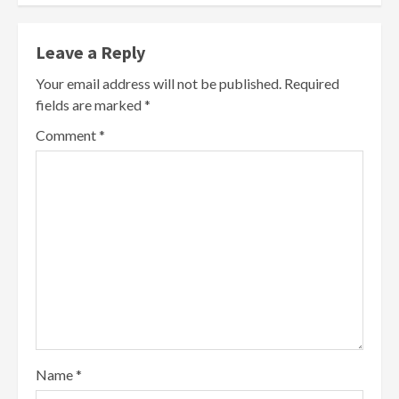
Leave a Reply
Your email address will not be published.
Required
fields are marked
*
Comment
*
Name
*