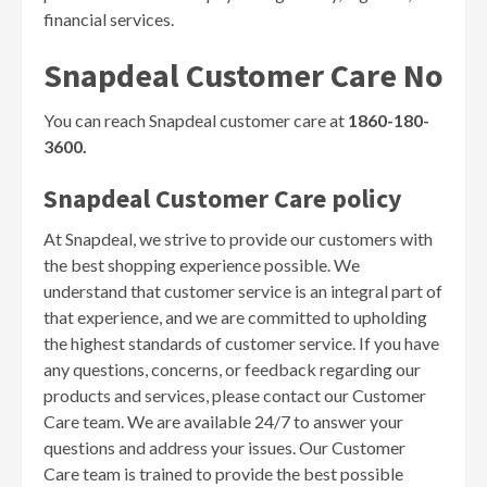
financial services.
Snapdeal Customer Care No
You can reach Snapdeal customer care at
1860-180-
3600.
Snapdeal Customer Care policy
At Snapdeal, we strive to provide our customers with
the best shopping experience possible. We
understand that customer service is an integral part of
that experience, and we are committed to upholding
the highest standards of customer service. If you have
any questions, concerns, or feedback regarding our
products and services, please contact our Customer
Care team. We are available 24/7 to answer your
questions and address your issues. Our Customer
Care team is trained to provide the best possible