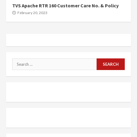
TVS Apache RTR 160 Customer Care No. & Policy
February 20, 2023
Search
for: