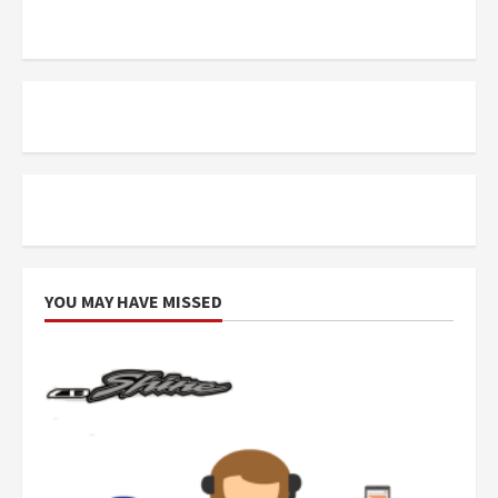
YOU MAY HAVE MISSED