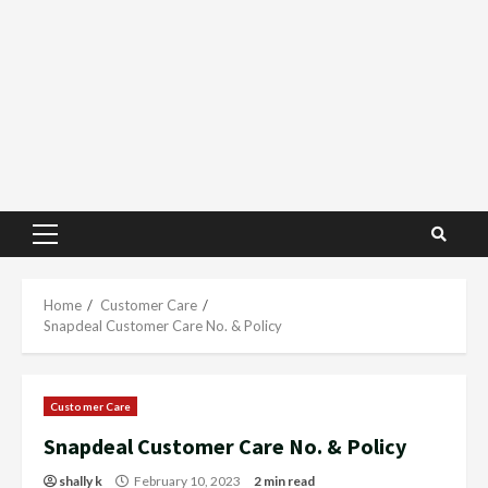
Primary
Menu
Home
Customer Care
Snapdeal Customer Care No. & Policy
Customer Care
Snapdeal Customer Care No. & Policy
shally k
February 10, 2023
2 min read