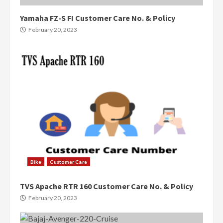
Yamaha FZ-S FI Customer Care No. & Policy
February 20, 2023
Bike
Customer Care
TVS Apache RTR 160 Customer Care No. & Policy
February 20, 2023