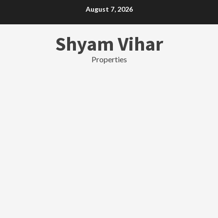
Skip
August 7, 2026
to
content
Shyam Vihar
Properties