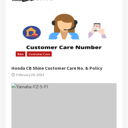
Bike
Customer Care
Honda CB Shine Customer Care No. & Policy
February 20, 2023