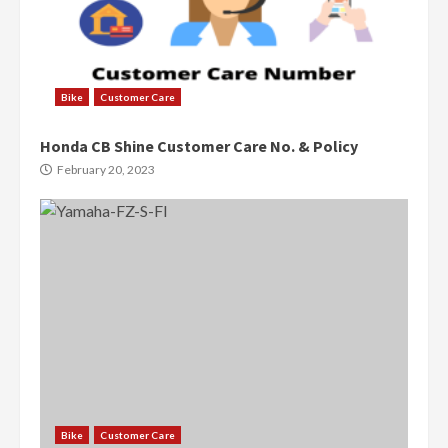
Bike
Customer Care
Honda CB Shine Customer Care No. & Policy
February 20, 2023
Bike
Customer Care