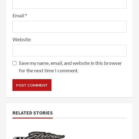
Email
*
Website
Save my name, email, and website in this browser
for the next time I comment.
RELATED STORIES