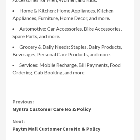
Home & Kitchen: Home Appliances, Kitchen
Appliances, Furniture, Home Decor, and more.
Automotive: Car Accessories, Bike Accessories,
Spare Parts, and more.
Grocery & Daily Needs: Staples, Dairy Products,
Beverages, Personal Care Products, and more.
Services: Mobile Recharge, Bill Payments, Food
Ordering, Cab Booking, and more.
Continue
Previous:
Myntra Customer Care No & Policy
Reading
Next:
Paytm Mall Customer Care No & Policy