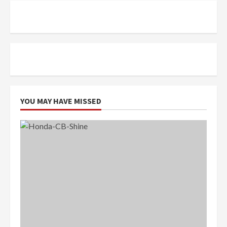
YOU MAY HAVE MISSED