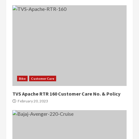
Bike
Customer Care
TVS Apache RTR 160 Customer Care No. & Policy
February 20, 2023