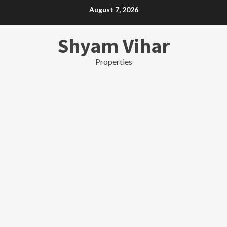
Skip
August 7, 2026
to
content
Shyam Vihar
Properties