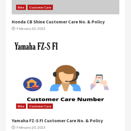
Bike
Customer Care
Honda CB Shine Customer Care No. & Policy
February 20, 2023
Bike
Customer Care
Yamaha FZ-S FI Customer Care No. & Policy
February 20, 2023