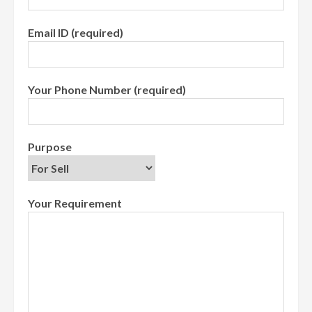
Email ID (required)
Your Phone Number (required)
Purpose
Your Requirement