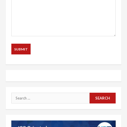
Search
for: