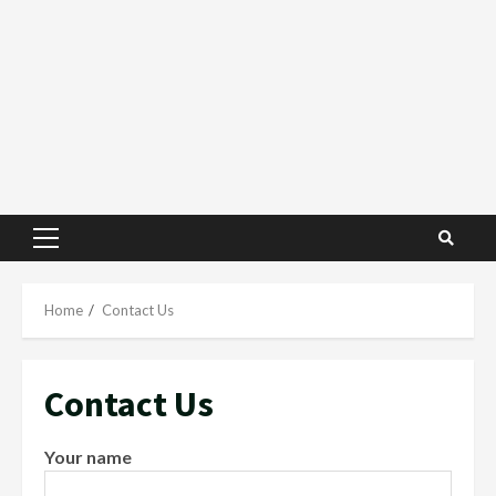
Primary
Menu
Home
Contact Us
Contact Us
Your name