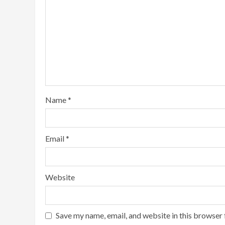
Name
*
Email
*
Website
Save my name, email, and website in this browser 