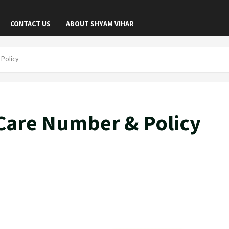
CONTACT US
ABOUT SHYAM VIHAR
Policy
Care Number & Policy