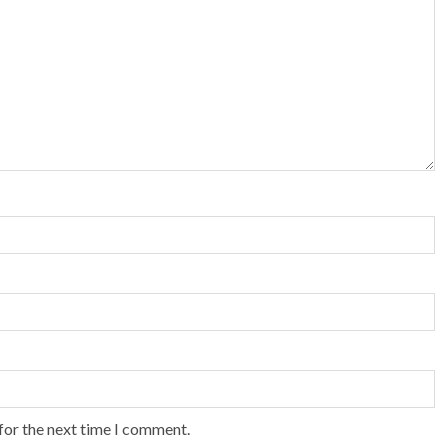
for the next time I comment.