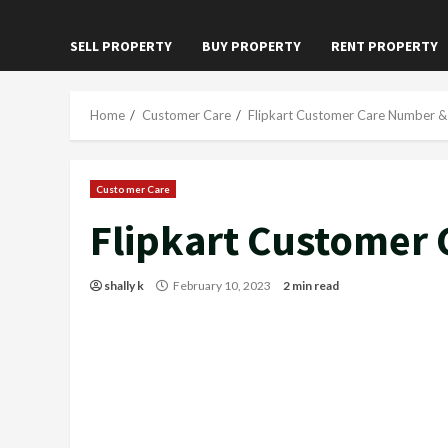
SELL PROPERTY
BUY PROPERTY
RENT PROPERTY
Home
Customer Care
Flipkart Customer Care Number & 
Customer Care
Flipkart Customer 
shally k
February 10, 2023
2 min read