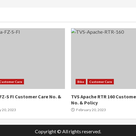
Customer Care
Bike
Customer Care
FZ-S FI Customer Care No. &
TVS Apache RTR 160 Custome
No. & Policy
y 20, 2023
February 20, 2023
Copyright © All rights reserved.