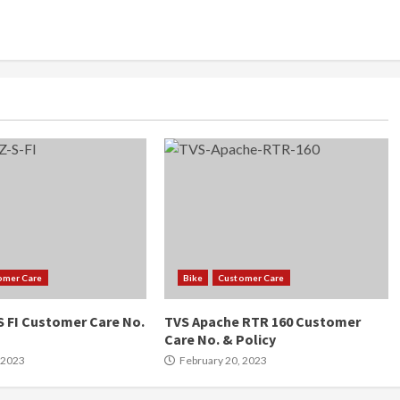
omer Care
Bike
Customer Care
 FI Customer Care No.
TVS Apache RTR 160 Customer
Care No. & Policy
 2023
February 20, 2023