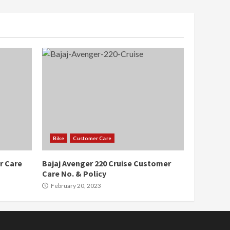
Bike
Customer Care
r Care
Bajaj Avenger 220 Cruise Customer
Care No. & Policy
February 20, 2023