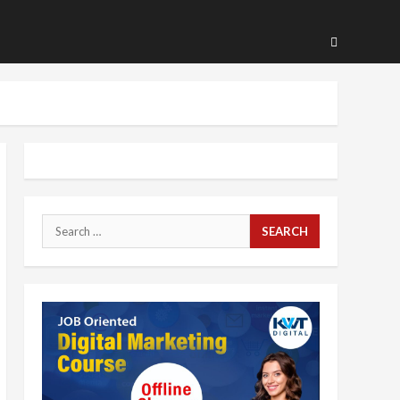
Search
for: