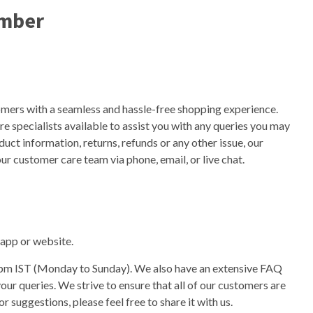
umber
omers with a seamless and hassle-free shopping experience.
 specialists available to assist you with any queries you may
uct information, returns, refunds or any other issue, our
ur customer care team via phone, email, or live chat.
t app or website.
0pm IST (Monday to Sunday). We also have an extensive FAQ
ur queries. We strive to ensure that all of our customers are
r suggestions, please feel free to share it with us.