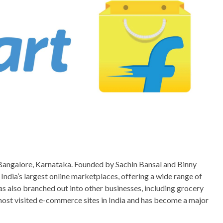
Bangalore, Karnataka. Founded by Sachin Bansal and Binny
India’s largest online marketplaces, offering a wide range of
s also branched out into other businesses, including grocery
e most visited e-commerce sites in India and has become a major