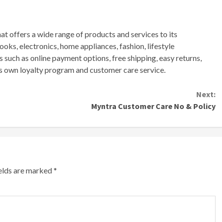
hat
offers
a
wide
range
of
products
and
services
to
its
ooks
,
electronics
,
home
appliances
,
fashion
,
lifestyle
s
such
as
online
payment
options
,
free
shipping
,
easy
returns
,
s
own
loyalty
program
and
customer
care
service
.
Next:
Myntra Customer Care No & Policy
ields are marked
*