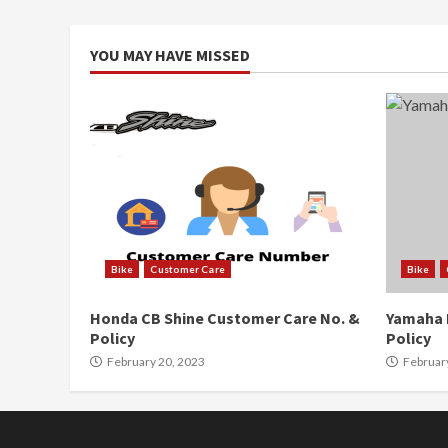
YOU MAY HAVE MISSED
Bike
Customer Care
Bike
Honda CB Shine Customer Care No. &
Yamaha 
Policy
Policy
February 20, 2023
Februar