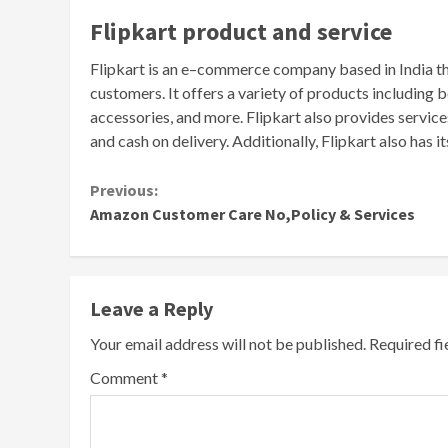
Fl
ip
k
art
product
and
service
Fl
ip
k
art
is
an
e
–
commerce
company
based
in
India
t
customers
.
It
offers
a
variety
of
products
including
b
accessories
,
and
more
.
Flip
k
art
also
provides
service
and
cash
on
delivery
.
Additionally
,
Flip
k
art
also
has
it
Continue
Previous:
Amazon Customer Care No,Policy & Services
Reading
Leave a Reply
Your email address will not be published.
Required f
Comment
*