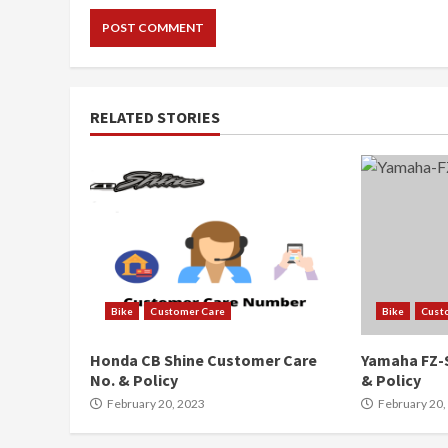
RELATED STORIES
Bike
Customer Care
Bike
Cust
Honda CB Shine Customer Care
Yamaha FZ-S
No. & Policy
& Policy
February 20, 2023
February 20,