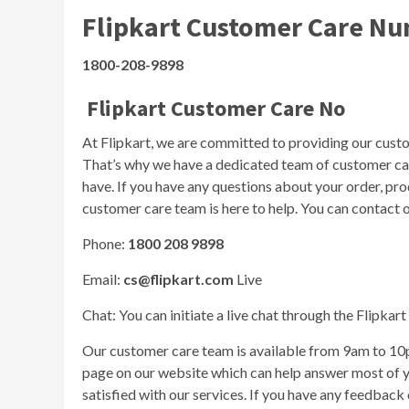
Flipkart Customer Care N
1800-208-9898
Flipkart Customer Care No
At Flipkart, we are committed to providing our cust
That’s why we have a dedicated team of customer care
have. If you have any questions about your order, prod
customer care team is here to help. You can contact o
Phone:
1800 208 9898
Email:
cs@flipkart.com
Live
Chat: You can initiate a live chat through the Flipkar
Our customer care team is available from 9am to 1
page on our website which can help answer most of yo
satisfied with our services. If you have any feedback o