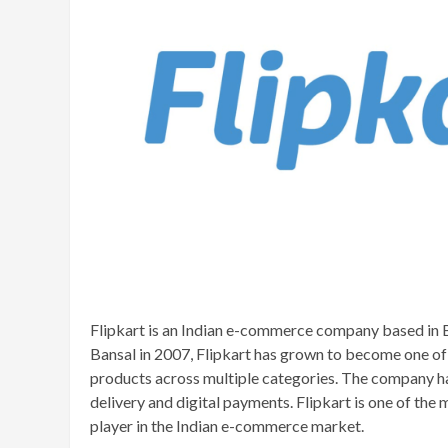
Flipkart is an Indian e-commerce company based in 
Bansal in 2007, Flipkart has grown to become one of 
products across multiple categories. The company ha
delivery and digital payments. Flipkart is one of th
player in the Indian e-commerce market.