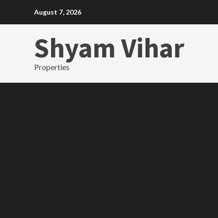
Skip
August 7, 2026
to
content
Shyam Vihar
Properties